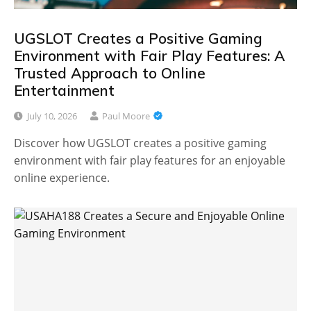
UGSLOT Creates a Positive Gaming
Environment with Fair Play Features: A
Trusted Approach to Online
Entertainment
July 10, 2026
Paul Moore
Discover how UGSLOT creates a positive gaming
environment with fair play features for an enjoyable
online experience.