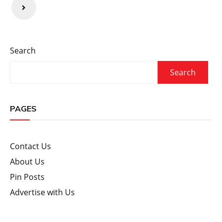
Search
Search
PAGES
Contact Us
About Us
Pin Posts
Advertise with Us