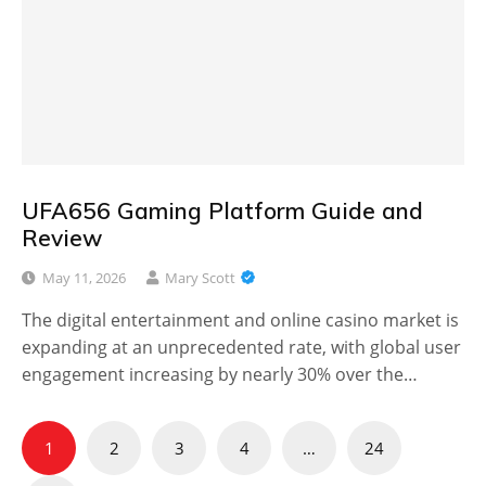
UFA656 Gaming Platform Guide and
Review
May 11, 2026
Mary Scott
The digital entertainment and online casino market is
expanding at an unprecedented rate, with global user
engagement increasing by nearly 30% over the…
Posts
1
2
3
4
…
24
pagination