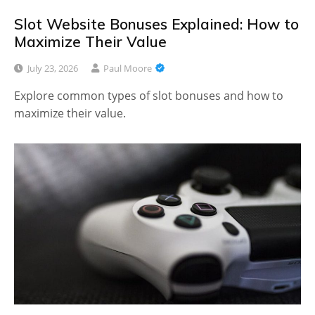
Slot Website Bonuses Explained: How to
Maximize Their Value
July 23, 2026
Paul Moore
Explore common types of slot bonuses and how to
maximize their value.