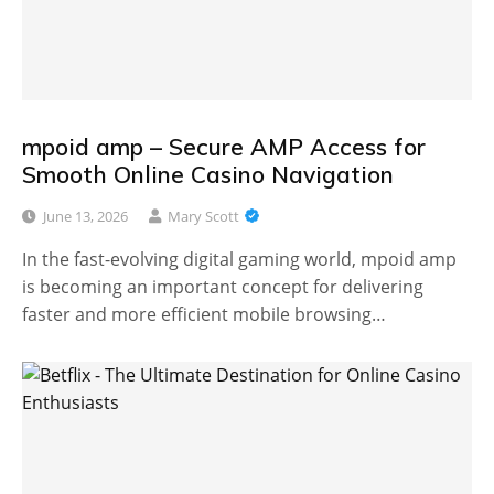
mpoid amp – Secure AMP Access for
Smooth Online Casino Navigation
June 13, 2026
Mary Scott
In the fast-evolving digital gaming world, mpoid amp
is becoming an important concept for delivering
faster and more efficient mobile browsing…