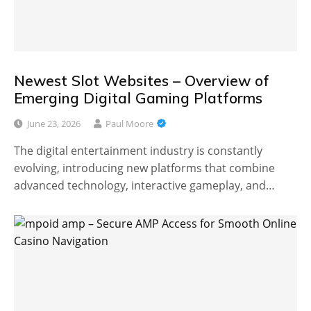
Newest Slot Websites – Overview of
Emerging Digital Gaming Platforms
June 23, 2026
Paul Moore
The digital entertainment industry is constantly
evolving, introducing new platforms that combine
advanced technology, interactive gameplay, and…