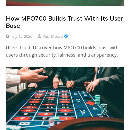
How MPO700 Builds Trust With Its User
Base
July 15, 2026
Paul Moore
Users trust. Discover how MPO700 builds trust with
users through security, fairness, and transparency.