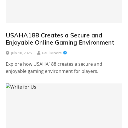
USAHA188 Creates a Secure and
Enjoyable Online Gaming Environment
July 10, 2026
Paul Moore
Explore how USAHA188 creates a secure and
enjoyable gaming environment for players.