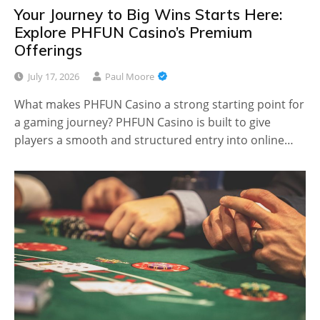
Your Journey to Big Wins Starts Here:
Explore PHFUN Casino’s Premium
Offerings
July 17, 2026
Paul Moore
What makes PHFUN Casino a strong starting point for
a gaming journey? PHFUN Casino is built to give
players a smooth and structured entry into online…