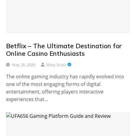
Betflix – The Ultimate Destination for
Online Casino Enthusiasts
May 26, 2026
Mary Scott
The online gaming industry has rapidly evolved into
one of the most engaging forms of digital
entertainment, offering players interactive
experiences that…