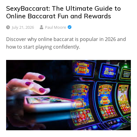
SexyBaccarat: The Ultimate Guide to
Online Baccarat Fun and Rewards
July 21, 2026
Paul Moore
Discover why online baccarat is popular in 2026 and
how to start playing confidently.