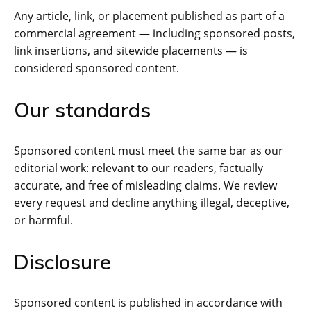
Any article, link, or placement published as part of a
commercial agreement — including sponsored posts,
link insertions, and sitewide placements — is
considered sponsored content.
Our standards
Sponsored content must meet the same bar as our
editorial work: relevant to our readers, factually
accurate, and free of misleading claims. We review
every request and decline anything illegal, deceptive,
or harmful.
Disclosure
Sponsored content is published in accordance with