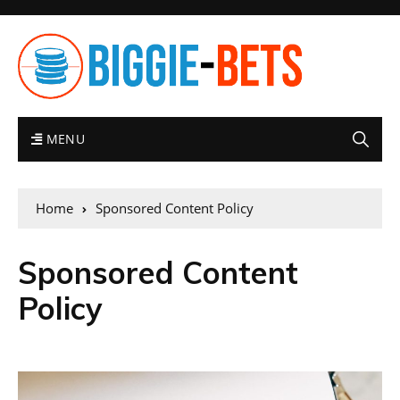
MENU
Home
Sponsored Content Policy
Sponsored Content
Policy