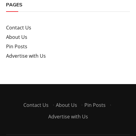
PAGES
Contact Us
About Us
Pin Posts
Advertise with Us
Contact Us
·
About Us
·
Pin Posts
·
Advertise with Us