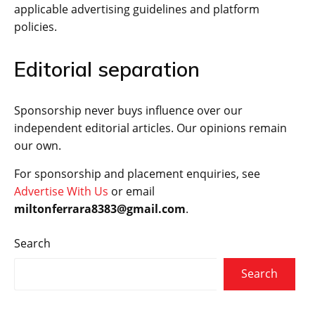
applicable advertising guidelines and platform
policies.
Editorial separation
Sponsorship never buys influence over our
independent editorial articles. Our opinions remain
our own.
For sponsorship and placement enquiries, see
Advertise With Us
or email
miltonferrara8383@gmail.com
.
Search
Search