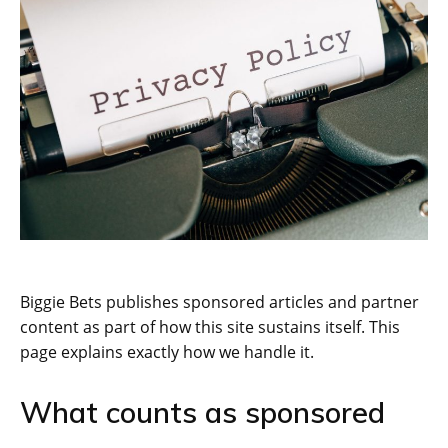
Biggie Bets publishes sponsored articles and partner
content as part of how this site sustains itself. This
page explains exactly how we handle it.
What counts as sponsored