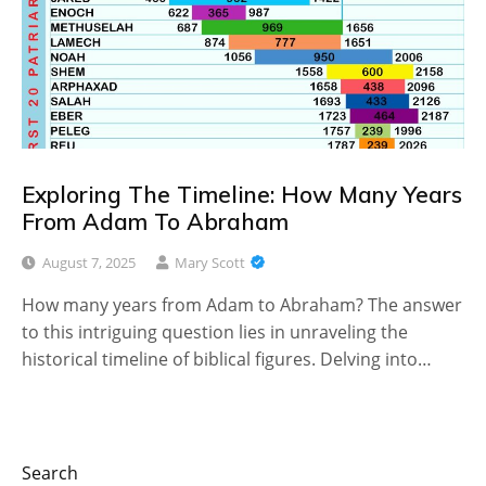
Exploring The Timeline: How Many Years
From Adam To Abraham
August 7, 2025
Mary Scott
How many years from Adam to Abraham? The answer
to this intriguing question lies in unraveling the
historical timeline of biblical figures. Delving into…
Search