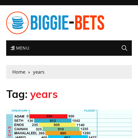
MENU
Home
years
Tag:
years