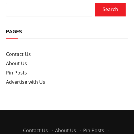
Search
PAGES
Contact Us
About Us
Pin Posts
Advertise with Us
Contact Us
·
About Us
·
Pin Posts
·