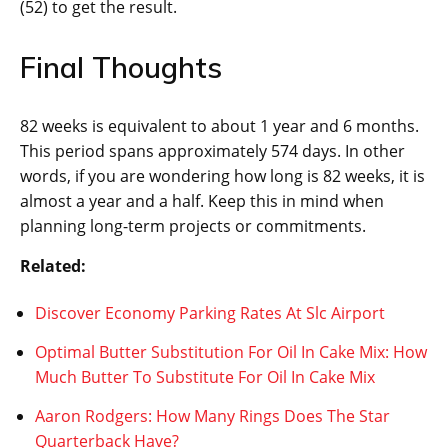
(52) to get the result.
Final Thoughts
82 weeks is equivalent to about 1 year and 6 months.
This period spans approximately 574 days. In other
words, if you are wondering how long is 82 weeks, it is
almost a year and a half. Keep this in mind when
planning long-term projects or commitments.
Related:
Discover Economy Parking Rates At Slc Airport
Optimal Butter Substitution For Oil In Cake Mix: How
Much Butter To Substitute For Oil In Cake Mix
Aaron Rodgers: How Many Rings Does The Star
Quarterback Have?