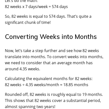
Let’s do the math:
82 weeks x 7 days/week = 574 days
So, 82 weeks is equal to 574 days. That’s quite a
significant chunk of time!
Converting Weeks into Months
Now, let’s take a step further and see how 82 weeks
translate into months. To convert weeks into months,
we need to consider that an average month has
around 4.35 weeks.
Calculating the equivalent months for 82 weeks:
82 weeks ÷ 4.35 weeks/month ≈ 18.85 months
Rounded off, 82 weeks is roughly equal to 19 months.
This shows that 82 weeks cover a substantial period,
almost spanning two years!