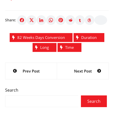
Share:
82 Weeks Days Conversion
Duration
Long
Time
Post
Prev Post
Next Post
navigation
Search
Search