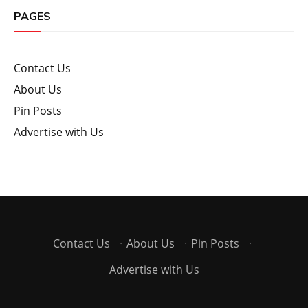
PAGES
Contact Us
About Us
Pin Posts
Advertise with Us
Contact Us
·
About Us
·
Pin Posts
·
Advertise with Us