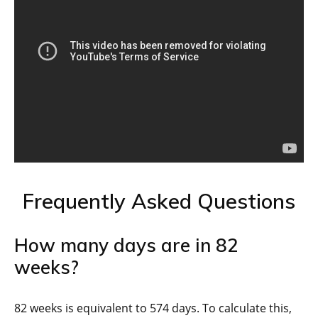
Frequently Asked Questions
How many days are in 82
weeks?
82 weeks is equivalent to 574 days. To calculate this,