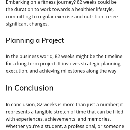
Embarking on a fitness journey? 82 weeks could be
the duration to work towards a healthier lifestyle,
committing to regular exercise and nutrition to see
significant changes.
Planning a Project
In the business world, 82 weeks might be the timeline
for a long-term project. It involves strategic planning,
execution, and achieving milestones along the way.
In Conclusion
In conclusion, 82 weeks is more than just a number; it
represents a tangible stretch of time that can be filled
with experiences, achievements, and memories.
Whether you’re a student, a professional, or someone