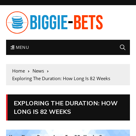
MENU
Home
News
Exploring The Duration: How Long Is 82 Weeks
EXPLORING THE DURATION: HOW
LONG IS 82 WEEKS