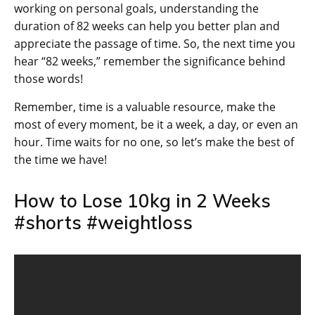
working on personal goals, understanding the
duration of 82 weeks can help you better plan and
appreciate the passage of time. So, the next time you
hear “82 weeks,” remember the significance behind
those words!
Remember, time is a valuable resource, make the
most of every moment, be it a week, a day, or even an
hour. Time waits for no one, so let’s make the best of
the time we have!
How to Lose 10kg in 2 Weeks
#shorts #weightloss