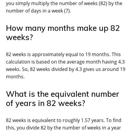
you simply multiply the number of weeks (82) by the
number of days in a week (7).
How many months make up 82
weeks?
82 weeks is approximately equal to 19 months. This
calculation is based on the average month having 4.3
weeks. So, 82 weeks divided by 4.3 gives us around 19
months.
What is the equivalent number
of years in 82 weeks?
82 weeks is equivalent to roughly 1.57 years. To find
this, you divide 82 by the number of weeks in a year