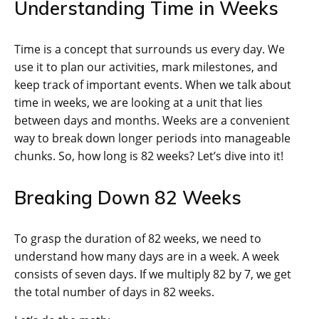
Understanding Time in Weeks
Time is a concept that surrounds us every day. We
use it to plan our activities, mark milestones, and
keep track of important events. When we talk about
time in weeks, we are looking at a unit that lies
between days and months. Weeks are a convenient
way to break down longer periods into manageable
chunks. So, how long is 82 weeks? Let’s dive into it!
Breaking Down 82 Weeks
To grasp the duration of 82 weeks, we need to
understand how many days are in a week. A week
consists of seven days. If we multiply 82 by 7, we get
the total number of days in 82 weeks.