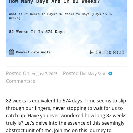
Posted On:
Posted By:
August 7, 2025
Mary Scott
Comments:
0
82 weeks is equivalent to 574 days. Time seems to slip
through our fingers, never stopping to wait for us to
catch up. Have you ever wondered how long 82 weeks
truly is? Let’s delve into the essence of this seemingly
abstract unit of time. Join me on this journey to