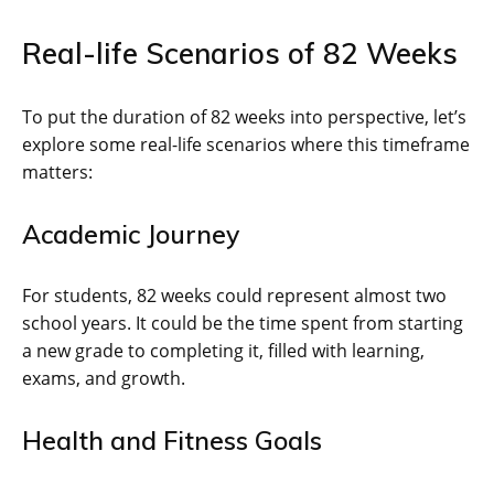
Real-life Scenarios of 82 Weeks
To put the duration of 82 weeks into perspective, let’s
explore some real-life scenarios where this timeframe
matters:
Academic Journey
For students, 82 weeks could represent almost two
school years. It could be the time spent from starting
a new grade to completing it, filled with learning,
exams, and growth.
Health and Fitness Goals