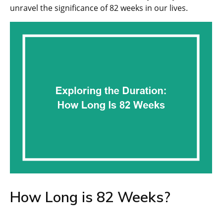
unravel the significance of 82 weeks in our lives.
How Long is 82 Weeks?