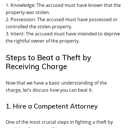
1. Knowledge: The accused must have known that the
property was stolen.
2. Possession: The accused must have possessed or
controlled the stolen property.
3. Intent: The accused must have intended to deprive
the rightful owner of the property.
Steps to Beat a Theft by
Receiving Charge
Now that we have a basic understanding of the
charge, let’s discuss how you can beat it.
1. Hire a Competent Attorney
One of the most crucial steps in fighting a theft by