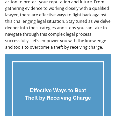
action to protect your reputation and future. From
gathering evidence to working closely with a qualified
lawyer, there are effective ways to fight back against
this challenging legal situation. Stay tuned as we delve
deeper into the strategies and steps you can take to
navigate through this complex legal process
successfully. Let’s empower you with the knowledge
and tools to overcome a theft by receiving charge.