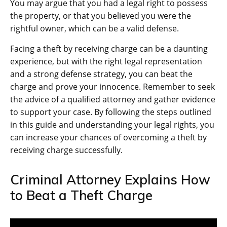
You may argue that you had a legal right to possess
the property, or that you believed you were the
rightful owner, which can be a valid defense.
Facing a theft by receiving charge can be a daunting
experience, but with the right legal representation
and a strong defense strategy, you can beat the
charge and prove your innocence. Remember to seek
the advice of a qualified attorney and gather evidence
to support your case. By following the steps outlined
in this guide and understanding your legal rights, you
can increase your chances of overcoming a theft by
receiving charge successfully.
Criminal Attorney Explains How
to Beat a Theft Charge