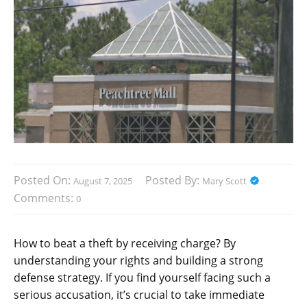
Posted On:
Posted By:
August 7, 2025
Mary Scott
Comments:
0
How to beat a theft by receiving charge? By
understanding your rights and building a strong
defense strategy. If you find yourself facing such a
serious accusation, it’s crucial to take immediate