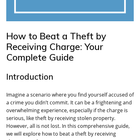
How to Beat a Theft by
Receiving Charge: Your
Complete Guide
Introduction
Imagine a scenario where you find yourself accused of
a crime you didn’t commit. It can be a frightening and
overwhelming experience, especially if the charge is
serious, like theft by receiving stolen property.
However, all is not lost. In this comprehensive guide,
we will explore how to beat a theft by receiving