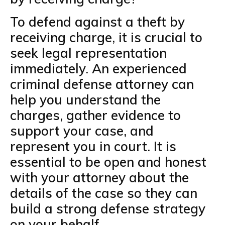
To defend against a theft by
receiving charge, it is crucial to
seek legal representation
immediately. An experienced
criminal defense attorney can
help you understand the
charges, gather evidence to
support your case, and
represent you in court. It is
essential to be open and honest
with your attorney about the
details of the case so they can
build a strong defense strategy
on your behalf.