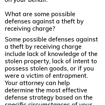
What are some possible
defenses against a theft by
receiving charge?
Some possible defenses against
a theft by receiving charge
include lack of knowledge of the
stolen property, lack of intent to
possess stolen goods, or if you
were a victim of entrapment.
Your attorney can help
determine the most effective
defense strategy based on the
specific circumstances of your