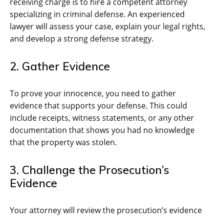
receiving charge is to hire a competent attorney
specializing in criminal defense. An experienced
lawyer will assess your case, explain your legal rights,
and develop a strong defense strategy.
2. Gather Evidence
To prove your innocence, you need to gather
evidence that supports your defense. This could
include receipts, witness statements, or any other
documentation that shows you had no knowledge
that the property was stolen.
3. Challenge the Prosecution’s
Evidence
Your attorney will review the prosecution’s evidence