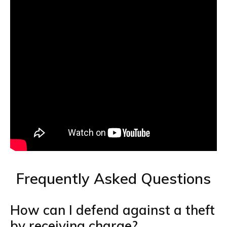
Frequently Asked Questions
How can I defend against a theft
by receiving charge?