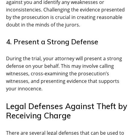
against you and identify any weaknesses or
inconsistencies. Challenging the evidence presented
by the prosecution is crucial in creating reasonable
doubt in the minds of the jurors.
4. Present a Strong Defense
During the trial, your attorney will present a strong
defense on your behalf. This may involve calling
witnesses, cross-examining the prosecution’s
witnesses, and presenting evidence that supports
your innocence.
Legal Defenses Against Theft by
Receiving Charge
There are several legal defenses that can be used to