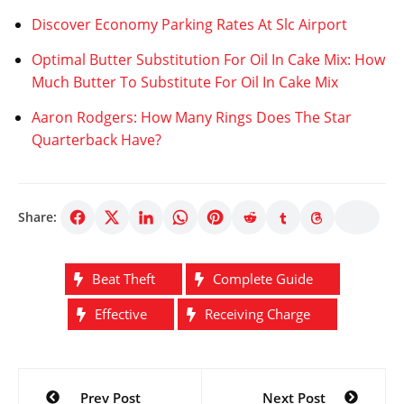
Discover Economy Parking Rates At Slc Airport
Optimal Butter Substitution For Oil In Cake Mix: How
Much Butter To Substitute For Oil In Cake Mix
Aaron Rodgers: How Many Rings Does The Star
Quarterback Have?
Share:
Beat Theft
Complete Guide
Effective
Receiving Charge
Post
Prev Post
Next Post