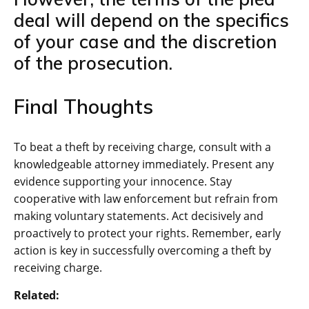
deal will depend on the specifics
of your case and the discretion
of the prosecution.
Final Thoughts
To beat a theft by receiving charge, consult with a
knowledgeable attorney immediately. Present any
evidence supporting your innocence. Stay
cooperative with law enforcement but refrain from
making voluntary statements. Act decisively and
proactively to protect your rights. Remember, early
action is key in successfully overcoming a theft by
receiving charge.
Related: