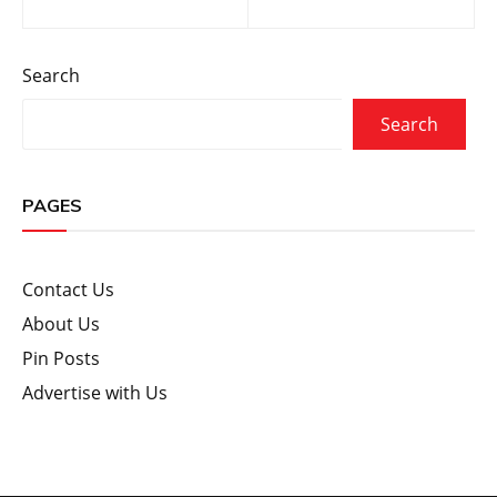
navigation
Search
Search
PAGES
Contact Us
About Us
Pin Posts
Advertise with Us