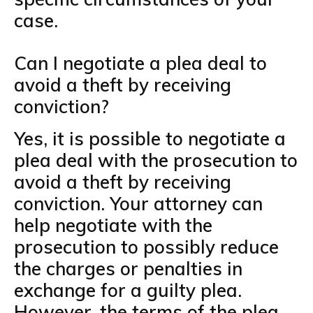
case.
Can I negotiate a plea deal to
avoid a theft by receiving
conviction?
Yes, it is possible to negotiate a
plea deal with the prosecution to
avoid a theft by receiving
conviction. Your attorney can
help negotiate with the
prosecution to possibly reduce
the charges or penalties in
exchange for a guilty plea.
However, the terms of the plea