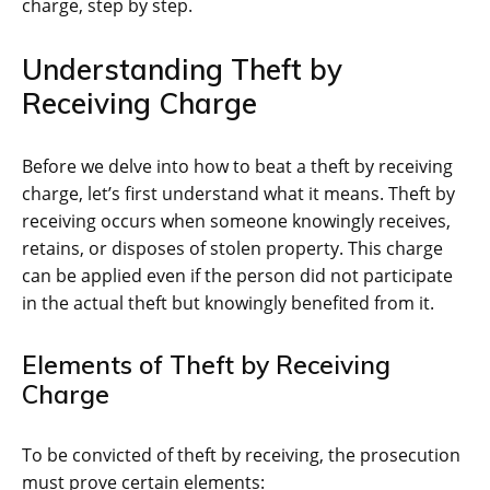
charge, step by step.
Understanding Theft by
Receiving Charge
Before we delve into how to beat a theft by receiving
charge, let’s first understand what it means. Theft by
receiving occurs when someone knowingly receives,
retains, or disposes of stolen property. This charge
can be applied even if the person did not participate
in the actual theft but knowingly benefited from it.
Elements of Theft by Receiving
Charge
To be convicted of theft by receiving, the prosecution
must prove certain elements: