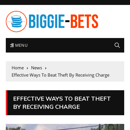
MENU
Home
News
Effective Ways To Beat Theft By Receiving Charge
EFFECTIVE WAYS TO BEAT THEFT
BY RECEIVING CHARGE