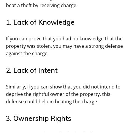
beat a theft by receiving charge.
1. Lack of Knowledge
If you can prove that you had no knowledge that the
property was stolen, you may have a strong defense
against the charge.
2. Lack of Intent
Similarly, if you can show that you did not intend to
deprive the rightful owner of the property, this
defense could help in beating the charge.
3. Ownership Rights