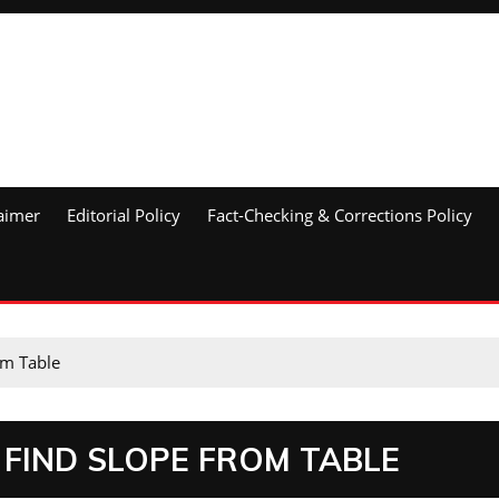
aimer
Editorial Policy
Fact-Checking & Corrections Policy
om Table
 FIND SLOPE FROM TABLE