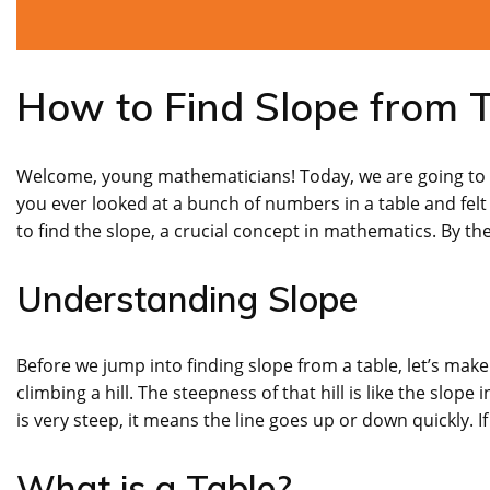
How to Find Slope from T
Welcome, young mathematicians! Today, we are going to di
you ever looked at a bunch of numbers in a table and fel
to find the slope, a crucial concept in mathematics. By the 
Understanding Slope
Before we jump into finding slope from a table, let’s ma
climbing a hill. The steepness of that hill is like the slope 
is very steep, it means the line goes up or down quickly. If
What is a Table?