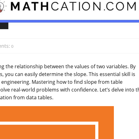
nts:
0
ing the relationship between the values of two variables. By
, you can easily determine the slope. This essential skill is
d engineering. Mastering how to find slope from table
lve real-world problems with confidence. Let’s delve into t
ation from data tables.