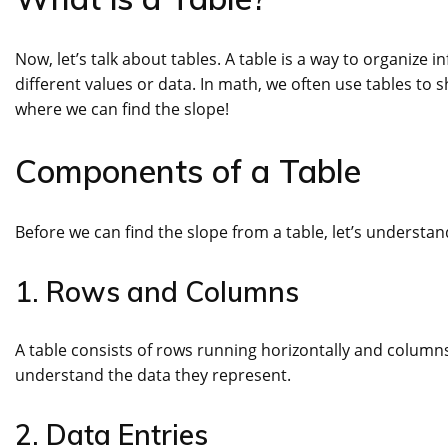
Now, let’s talk about tables. A table is a way to organiz
different values or data. In math, we often use tables to 
where we can find the slope!
Components of a Table
Before we can find the slope from a table, let’s understa
1. Rows and Columns
A table consists of rows running horizontally and columns
understand the data they represent.
2. Data Entries