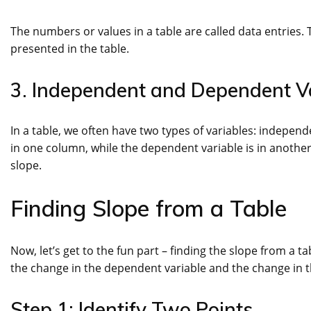
The numbers or values in a table are called data entries.
presented in the table.
3. Independent and Dependent V
In a table, we often have two types of variables: indepe
in one column, while the dependent variable is in another
slope.
Finding Slope from a Table
Now, let’s get to the fun part – finding the slope from a t
the change in the dependent variable and the change in 
Step 1: Identify Two Points