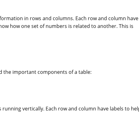
e information in rows and columns. Each row and column have
show how one set of numbers is related to another. This is
nd the important components of a table:
 running vertically. Each row and column have labels to hel