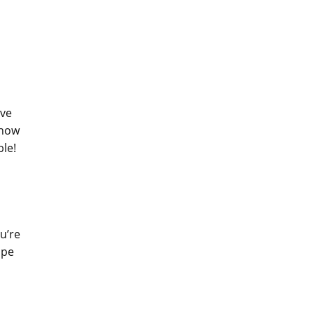
ave
 how
ble!
u’re
ope