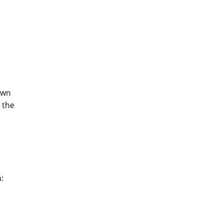
own
 the
: