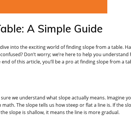
able: A Simple Guide
ve into the exciting world of finding slope from a table. H
t confused? Don’t worry; we’re here to help you understand
end of this article, you’ll be a pro at finding slope from a ta
ke sure we understand what slope actually means. Imagine yo
in math. The slope tells us how steep or flat a line is. If the sl
 the slope is shallow, it means the line is more gradual.