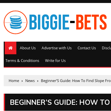
About Us
Advertise with Us
Contact Us
Discl
Terms & Conditions
Write for Us
Home
News
Beginner’S Guide: How To Find Slope Fr
BEGINNER’S GUIDE: HOW TO