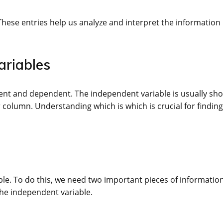
 These entries help us analyze and interpret the information
ariables
ndent and dependent. The independent variable is usually sh
 column. Understanding which is which is crucial for finding
able. To do this, we need two important pieces of information
the independent variable.