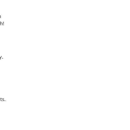
h
h!
Y-
ts.