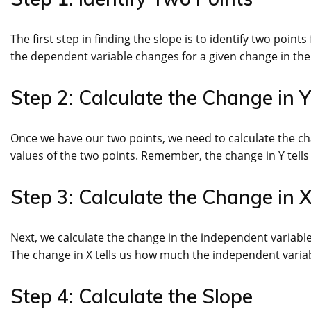
The first step in finding the slope is to identify two poin
the dependent variable changes for a given change in the i
Step 2: Calculate the Change in Y
Once we have our two points, we need to calculate the cha
values of the two points. Remember, the change in Y tel
Step 3: Calculate the Change in 
Next, we calculate the change in the independent variable 
The change in X tells us how much the independent varia
Step 4: Calculate the Slope