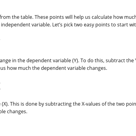
ts from the table. These points will help us calculate how muc
ndependent variable. Let’s pick two easy points to start wit
nge in the dependent variable (Y). To do this, subtract the 
ls us how much the dependent variable changes.
X
(X). This is done by subtracting the X-values of the two poin
ble changes.