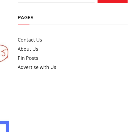
PAGES
Contact Us
About Us
Pin Posts
Advertise with Us