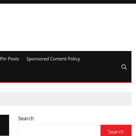
Pin Posts
Sponsored Content Policy
Search
Search