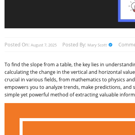
Posted On:
Posted By:
Comme
August 7, 2025
Mary Scott
To find the slope from a table, the key lies in understand
calculating the change in the vertical and horizontal values
crucial in various fields, from mathematics to physics an
empowers you to analyze trends, make predictions, and so
simple yet powerful method of extracting valuable inform