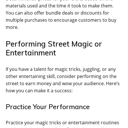
materials used and the time it took to make them.
You can also offer bundle deals or discounts for
multiple purchases to encourage customers to buy
more.
Performing Street Magic or
Entertainment
If you have a talent for magic tricks, juggling, or any
other entertaining skill, consider performing on the
street to earn money and wow your audience. Here’s
how you can make it a success:
Practice Your Performance
Practice your magic tricks or entertainment routines