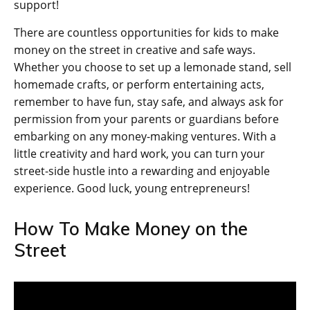
support!
There are countless opportunities for kids to make
money on the street in creative and safe ways.
Whether you choose to set up a lemonade stand, sell
homemade crafts, or perform entertaining acts,
remember to have fun, stay safe, and always ask for
permission from your parents or guardians before
embarking on any money-making ventures. With a
little creativity and hard work, you can turn your
street-side hustle into a rewarding and enjoyable
experience. Good luck, young entrepreneurs!
How To Make Money on the
Street