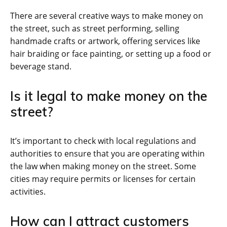
There are several creative ways to make money on
the street, such as street performing, selling
handmade crafts or artwork, offering services like
hair braiding or face painting, or setting up a food or
beverage stand.
Is it legal to make money on the
street?
It’s important to check with local regulations and
authorities to ensure that you are operating within
the law when making money on the street. Some
cities may require permits or licenses for certain
activities.
How can I attract customers