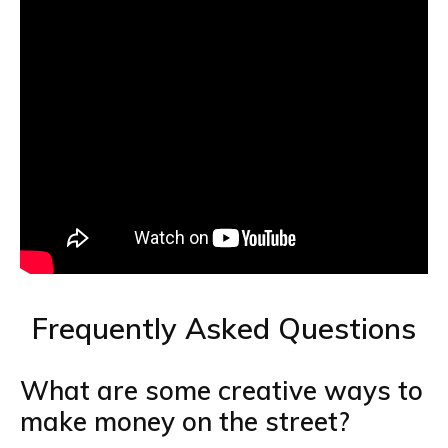
Frequently Asked Questions
What are some creative ways to
make money on the street?