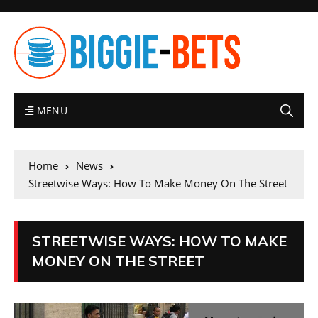
MENU
Home
News
Streetwise Ways: How To Make Money On The Street
STREETWISE WAYS: HOW TO MAKE
MONEY ON THE STREET