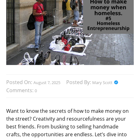
Posted On:
Posted By:
August 7, 2025
Mary Scott
Comments:
0
Want to know the secrets of how to make money on
the street? Creativity and resourcefulness are your
best friends. From busking to selling handmade
crafts, the opportunities are endless. Let’s dive into