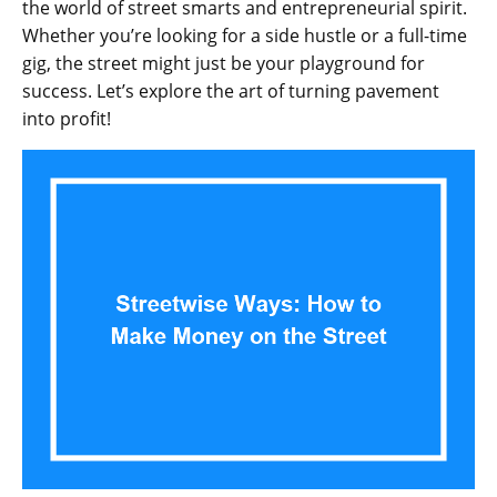
the world of street smarts and entrepreneurial spirit.
Whether you’re looking for a side hustle or a full-time
gig, the street might just be your playground for
success. Let’s explore the art of turning pavement
into profit!