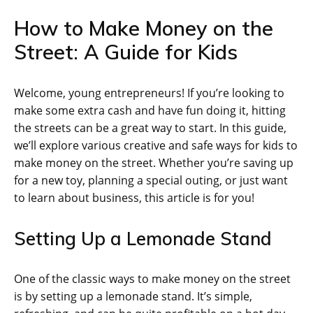
How to Make Money on the
Street: A Guide for Kids
Welcome, young entrepreneurs! If you’re looking to
make some extra cash and have fun doing it, hitting
the streets can be a great way to start. In this guide,
we’ll explore various creative and safe ways for kids to
make money on the street. Whether you’re saving up
for a new toy, planning a special outing, or just want
to learn about business, this article is for you!
Setting Up a Lemonade Stand
One of the classic ways to make money on the street
is by setting up a lemonade stand. It’s simple,