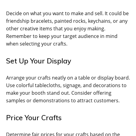
Decide on what you want to make and sell. It could be
friendship bracelets, painted rocks, keychains, or any
other creative items that you enjoy making.
Remember to keep your target audience in mind
when selecting your crafts.
Set Up Your Display
Arrange your crafts neatly on a table or display board.
Use colorful tablecloths, signage, and decorations to
make your booth stand out. Consider offering
samples or demonstrations to attract customers.
Price Your Crafts
Determine fair prices for your crafts based on the