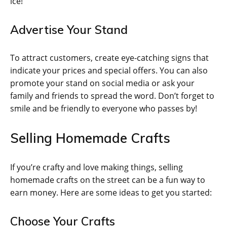
ice!
Advertise Your Stand
To attract customers, create eye-catching signs that
indicate your prices and special offers. You can also
promote your stand on social media or ask your
family and friends to spread the word. Don’t forget to
smile and be friendly to everyone who passes by!
Selling Homemade Crafts
If you’re crafty and love making things, selling
homemade crafts on the street can be a fun way to
earn money. Here are some ideas to get you started:
Choose Your Crafts