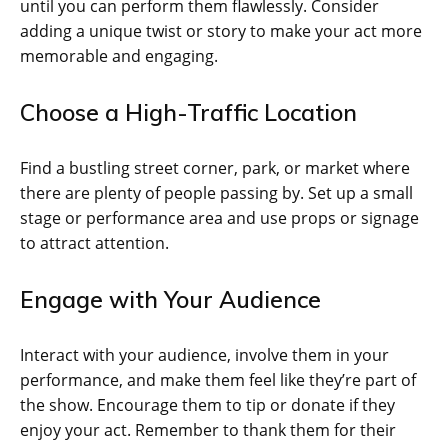
until you can perform them flawlessly. Consider
adding a unique twist or story to make your act more
memorable and engaging.
Choose a High-Traffic Location
Find a bustling street corner, park, or market where
there are plenty of people passing by. Set up a small
stage or performance area and use props or signage
to attract attention.
Engage with Your Audience
Interact with your audience, involve them in your
performance, and make them feel like they’re part of
the show. Encourage them to tip or donate if they
enjoy your act. Remember to thank them for their