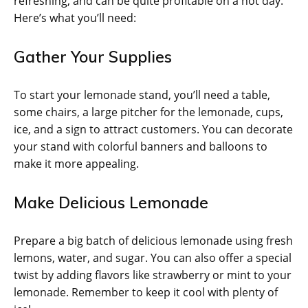
refreshing, and can be quite profitable on a hot day.
Here’s what you’ll need:
Gather Your Supplies
To start your lemonade stand, you’ll need a table,
some chairs, a large pitcher for the lemonade, cups,
ice, and a sign to attract customers. You can decorate
your stand with colorful banners and balloons to
make it more appealing.
Make Delicious Lemonade
Prepare a big batch of delicious lemonade using fresh
lemons, water, and sugar. You can also offer a special
twist by adding flavors like strawberry or mint to your
lemonade. Remember to keep it cool with plenty of