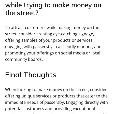
while trying to make money on
the street?
To attract customers while making money on the
street, consider creating eye-catching signage,
offering samples of your products or services,
engaging with passersby in a friendly manner, and
promoting your offerings on social media or local
community boards.
Final Thoughts
When looking to make money on the street, consider
offering unique services or products that cater to the
immediate needs of passersby. Engaging directly with
potential customers and providing exceptional