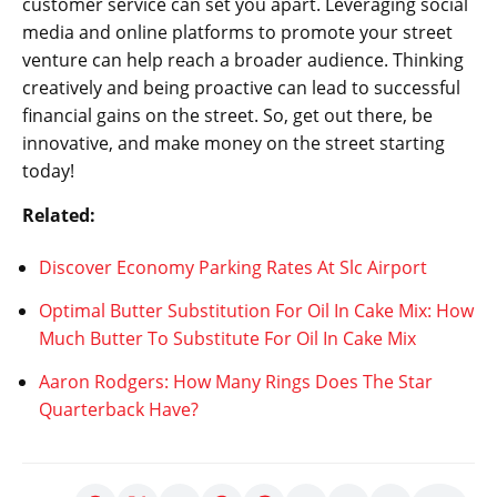
customer service can set you apart. Leveraging social
media and online platforms to promote your street
venture can help reach a broader audience. Thinking
creatively and being proactive can lead to successful
financial gains on the street. So, get out there, be
innovative, and make money on the street starting
today!
Related:
Discover Economy Parking Rates At Slc Airport
Optimal Butter Substitution For Oil In Cake Mix: How
Much Butter To Substitute For Oil In Cake Mix
Aaron Rodgers: How Many Rings Does The Star
Quarterback Have?