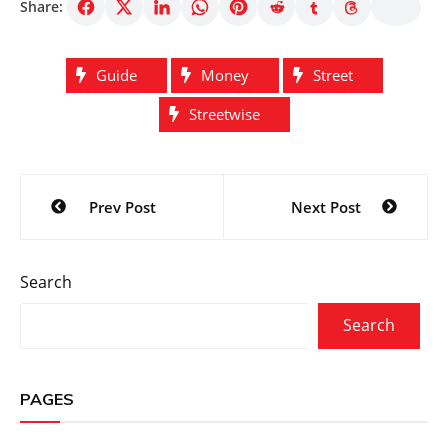
Share:
Guide
Money
Street
Streetwise
Post
Prev Post
Next Post
navigation
Search
Search
PAGES