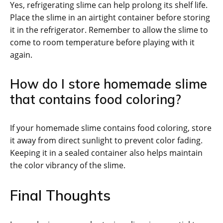
Yes, refrigerating slime can help prolong its shelf life.
Place the slime in an airtight container before storing
it in the refrigerator. Remember to allow the slime to
come to room temperature before playing with it
again.
How do I store homemade slime
that contains food coloring?
If your homemade slime contains food coloring, store
it away from direct sunlight to prevent color fading.
Keeping it in a sealed container also helps maintain
the color vibrancy of the slime.
Final Thoughts