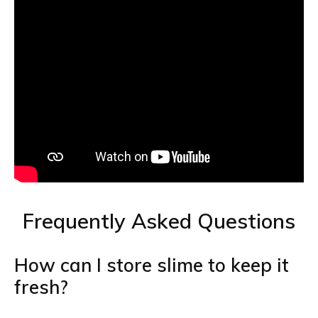
Frequently Asked Questions
How can I store slime to keep it
fresh?