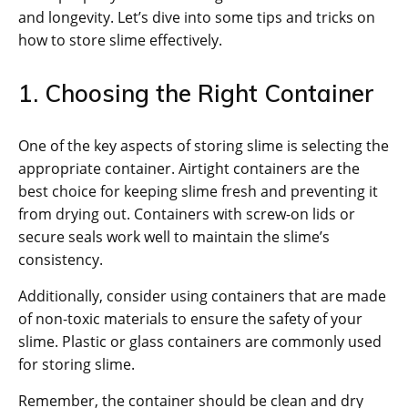
and longevity. Let’s dive into some tips and tricks on
how to store slime effectively.
1. Choosing the Right Container
One of the key aspects of storing slime is selecting the
appropriate container. Airtight containers are the
best choice for keeping slime fresh and preventing it
from drying out. Containers with screw-on lids or
secure seals work well to maintain the slime’s
consistency.
Additionally, consider using containers that are made
of non-toxic materials to ensure the safety of your
slime. Plastic or glass containers are commonly used
for storing slime.
Remember, the container should be clean and dry