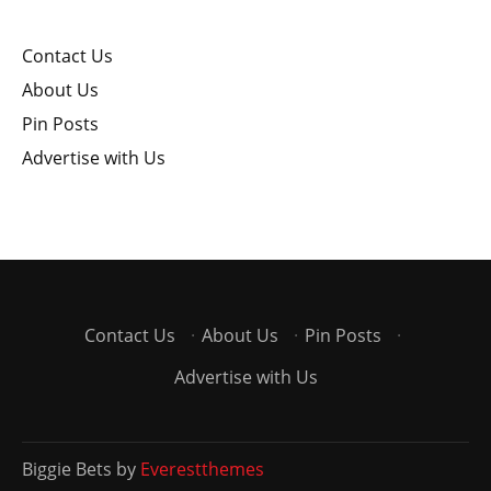
Contact Us
About Us
Pin Posts
Advertise with Us
Contact Us
·
About Us
·
Pin Posts
·
Advertise with Us
Biggie Bets by
Everestthemes