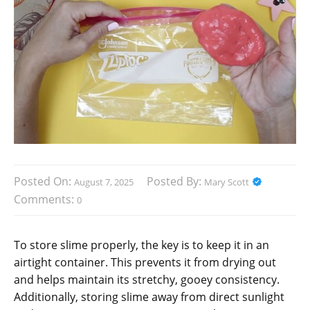
Posted On:
Posted By:
August 7, 2025
Mary Scott
Comments:
0
To store slime properly, the key is to keep it in an
airtight container. This prevents it from drying out
and helps maintain its stretchy, gooey consistency.
Additionally, storing slime away from direct sunlight