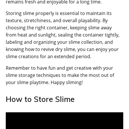
remains fresh and enjoyable for a long time.
Storing slime properly is essential to maintain its
texture, stretchiness, and overall playability. By
choosing the right container, keeping slime away
from heat and sunlight, sealing the container tightly,
labeling and organizing your slime collection, and
knowing how to revive dry slime, you can enjoy your
slime creations for an extended period.
Remember to have fun and get creative with your
slime storage techniques to make the most out of
your slime playtime. Happy sliming!
How to Store Slime