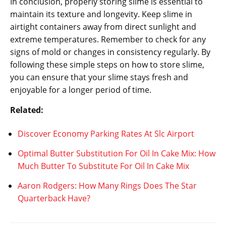
In conclusion, properly storing slime is essential to
maintain its texture and longevity. Keep slime in
airtight containers away from direct sunlight and
extreme temperatures. Remember to check for any
signs of mold or changes in consistency regularly. By
following these simple steps on how to store slime,
you can ensure that your slime stays fresh and
enjoyable for a longer period of time.
Related:
Discover Economy Parking Rates At Slc Airport
Optimal Butter Substitution For Oil In Cake Mix: How
Much Butter To Substitute For Oil In Cake Mix
Aaron Rodgers: How Many Rings Does The Star
Quarterback Have?