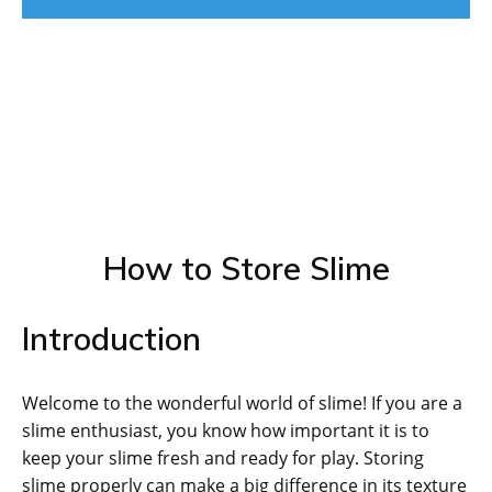
How to Store Slime
Introduction
Welcome to the wonderful world of slime! If you are a
slime enthusiast, you know how important it is to
keep your slime fresh and ready for play. Storing
slime properly can make a big difference in its texture