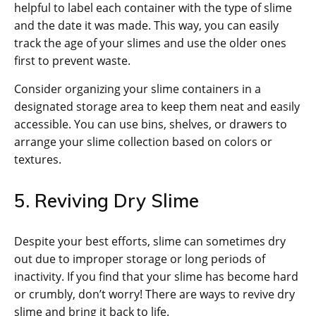
helpful to label each container with the type of slime
and the date it was made. This way, you can easily
track the age of your slimes and use the older ones
first to prevent waste.
Consider organizing your slime containers in a
designated storage area to keep them neat and easily
accessible. You can use bins, shelves, or drawers to
arrange your slime collection based on colors or
textures.
5. Reviving Dry Slime
Despite your best efforts, slime can sometimes dry
out due to improper storage or long periods of
inactivity. If you find that your slime has become hard
or crumbly, don’t worry! There are ways to revive dry
slime and bring it back to life.