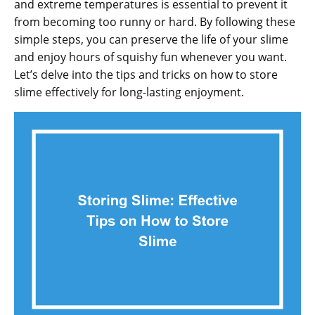
and extreme temperatures is essential to prevent it
from becoming too runny or hard. By following these
simple steps, you can preserve the life of your slime
and enjoy hours of squishy fun whenever you want.
Let’s delve into the tips and tricks on how to store
slime effectively for long-lasting enjoyment.