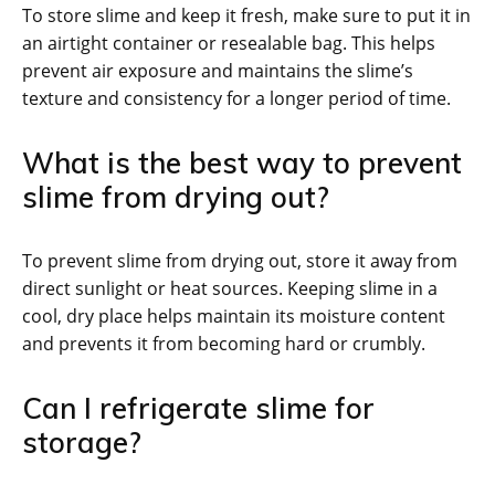
To store slime and keep it fresh, make sure to put it in
an airtight container or resealable bag. This helps
prevent air exposure and maintains the slime’s
texture and consistency for a longer period of time.
What is the best way to prevent
slime from drying out?
To prevent slime from drying out, store it away from
direct sunlight or heat sources. Keeping slime in a
cool, dry place helps maintain its moisture content
and prevents it from becoming hard or crumbly.
Can I refrigerate slime for
storage?