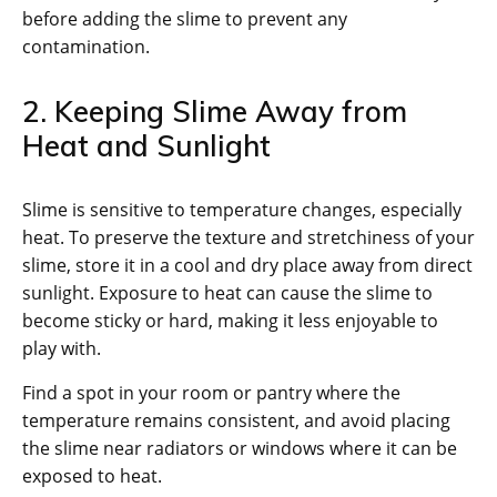
before adding the slime to prevent any
contamination.
2. Keeping Slime Away from
Heat and Sunlight
Slime is sensitive to temperature changes, especially
heat. To preserve the texture and stretchiness of your
slime, store it in a cool and dry place away from direct
sunlight. Exposure to heat can cause the slime to
become sticky or hard, making it less enjoyable to
play with.
Find a spot in your room or pantry where the
temperature remains consistent, and avoid placing
the slime near radiators or windows where it can be
exposed to heat.