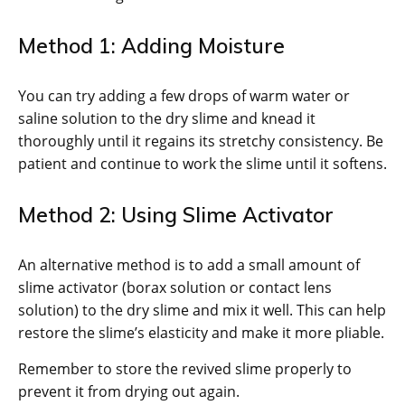
Method 1: Adding Moisture
You can try adding a few drops of warm water or
saline solution to the dry slime and knead it
thoroughly until it regains its stretchy consistency. Be
patient and continue to work the slime until it softens.
Method 2: Using Slime Activator
An alternative method is to add a small amount of
slime activator (borax solution or contact lens
solution) to the dry slime and mix it well. This can help
restore the slime’s elasticity and make it more pliable.
Remember to store the revived slime properly to
prevent it from drying out again.