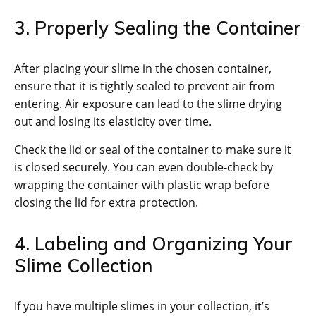
3. Properly Sealing the Container
After placing your slime in the chosen container,
ensure that it is tightly sealed to prevent air from
entering. Air exposure can lead to the slime drying
out and losing its elasticity over time.
Check the lid or seal of the container to make sure it
is closed securely. You can even double-check by
wrapping the container with plastic wrap before
closing the lid for extra protection.
4. Labeling and Organizing Your
Slime Collection
If you have multiple slimes in your collection, it’s