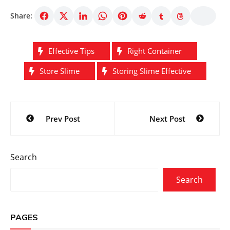
Share:
Effective Tips
Right Container
Store Slime
Storing Slime Effective
Post
Prev Post
Next Post
navigation
Search
Search
PAGES