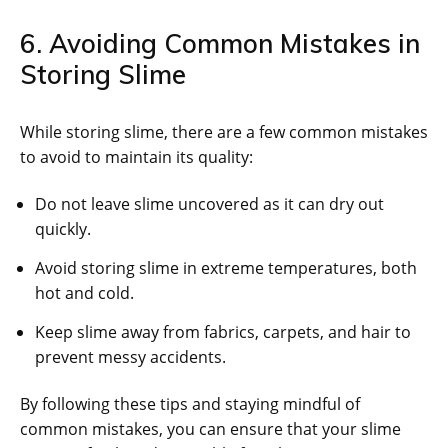
6. Avoiding Common Mistakes in
Storing Slime
While storing slime, there are a few common mistakes
to avoid to maintain its quality:
Do not leave slime uncovered as it can dry out
quickly.
Avoid storing slime in extreme temperatures, both
hot and cold.
Keep slime away from fabrics, carpets, and hair to
prevent messy accidents.
By following these tips and staying mindful of
common mistakes, you can ensure that your slime