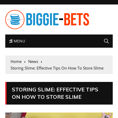
MENU
Home
News
Storing Slime: Effective Tips On How To Store Slime
STORING SLIME: EFFECTIVE TIPS
ON HOW TO STORE SLIME